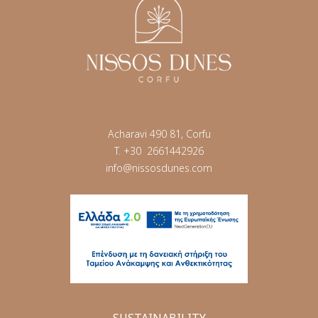
Acharavi 490 81, Corfu
T.
+30 2661442926
info@nissosdunes.com
SUSTAINABILITY