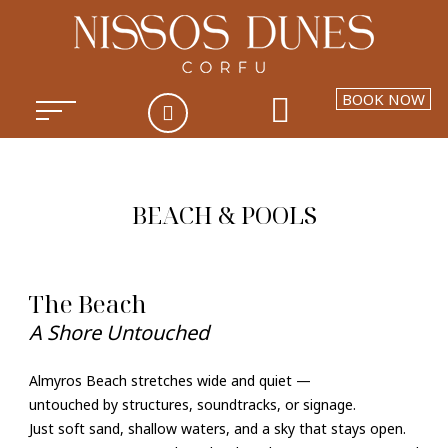
BOOK NOW
BEACH & POOLS
The Beach
A Shore Untouched
Almyros Beach stretches wide and quiet —
untouched by structures, soundtracks, or signage.
Just soft sand, shallow waters, and a sky that stays open.