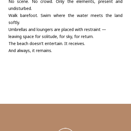
No scene. No crowd. Only the elements, present and
undisturbed.
Walk barefoot. Swim where the water meets the land
softly.
Umbrellas and loungers are placed with restraint —
leaving space for solitude, for sky, for return.
The beach doesn’t entertain. It receives.
And always, it remains.