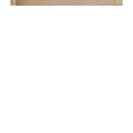
View All our Rooms &
Suites