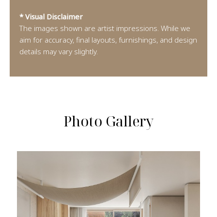
* Visual Disclaimer
The images shown are artist impressions. While we
aim for accuracy, final layouts, furnishings, and design
details may vary slightly.
Photo Gallery