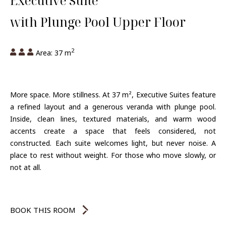
Executive Suite
with Plunge Pool Upper Floor
2
Area: 37 m
More space. More stillness. At 37 m², Executive Suites feature
a refined layout and a generous veranda with plunge pool.
Inside, clean lines, textured materials, and warm wood
accents create a space that feels considered, not
constructed. Each suite welcomes light, but never noise. A
place to rest without weight. For those who move slowly, or
not at all.
BOOK THIS ROOM