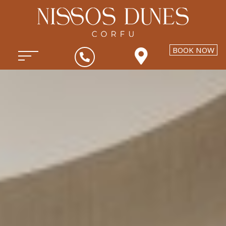
BOOK NOW