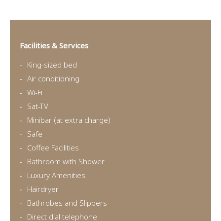
Facilities & Services
King-sized bed
Air conditioning
Wi-Fi
Sat-TV
Minibar (at extra charge)
Safe
Coffee Facilities
Bathroom with Shower
Luxury Amenities
Hairdryer
Bathrobes and Slippers
Direct dial telephone